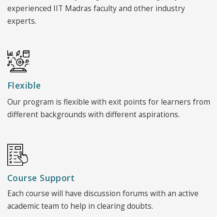
experienced IIT Madras faculty and other industry
experts.
Flexible
Our program is flexible with exit points for learners from
different backgrounds with different aspirations.
Course Support
Each course will have discussion forums with an active
academic team to help in clearing doubts.