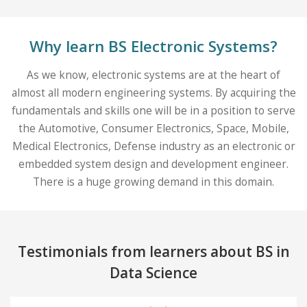
Why learn BS Electronic Systems?
As we know, electronic systems are at the heart of
almost all modern engineering systems. By acquiring the
fundamentals and skills one will be in a position to serve
the Automotive, Consumer Electronics, Space, Mobile,
Medical Electronics, Defense industry as an electronic or
embedded system design and development engineer.
There is a huge growing demand in this domain.
Testimonials from learners about BS in
Data Science