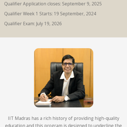
Qualifier Application closes: September 9, 2025
Qualifier Week 1 Starts: 19 September, 2024
Qualifier Exam: July 19, 2026
IIT Madras has a rich history of providing high-quality
education and this program is designed to underline the