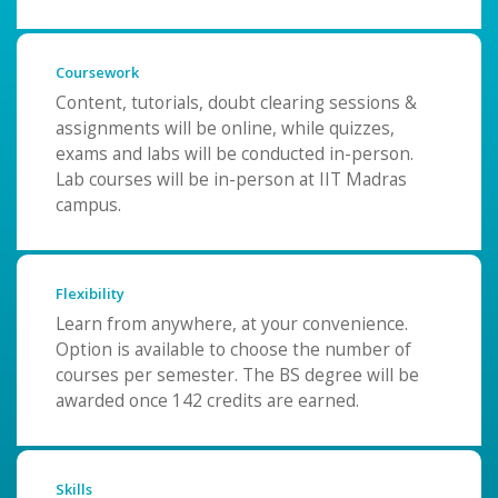
Coursework
Content, tutorials, doubt clearing sessions &
assignments will be online, while quizzes,
exams and labs will be conducted in-person.
Lab courses will be in-person at IIT Madras
campus.
Flexibility
Learn from anywhere, at your convenience.
Option is available to choose the number of
courses per semester. The BS degree will be
awarded once 142 credits are earned.
Skills