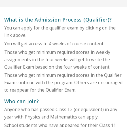
What is the Admission Process (Qualifier)?
You can apply for the qualifier exam by clicking on the
link above.
You will get access to 4 weeks of course content.
Those who get minimum required scores in weekly
assignments in the four weeks will get to write the
Qualifier Exam based on the four weeks of content.
Those who get minimum required scores in the Qualifier
Exam continue with the program. Others are encouraged
to reappear for the Qualifier Exam.
Who can join?
Anyone who has passed Class 12 (or equivalent) in any
year with Physics and Mathematics can apply.
School students who have appeared for their Class 11