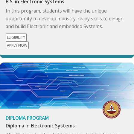
B.S. in Electronic Systems
In this program, students will have the unique
opportunity to develop industry-ready skills to design
and build Electronic and embedded Systems.
ELIGIBILITY
APPLY NOW
DIPLOMA PROGRAM
Diploma in Electronic Systems