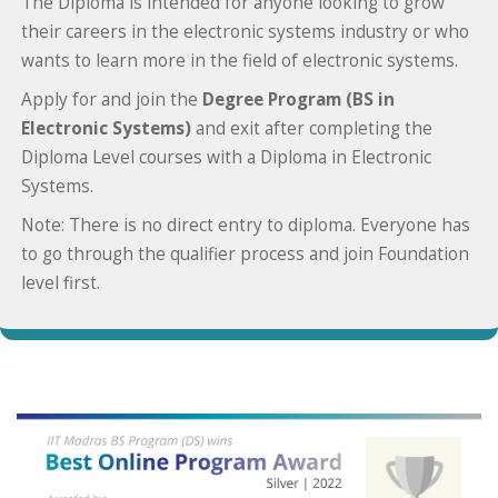
The Diploma is intended for anyone looking to grow
their careers in the electronic systems industry or who
wants to learn more in the field of electronic systems.
Apply for and join the
Degree Program (BS in
Electronic Systems)
and exit after completing the
Diploma Level courses with a Diploma in Electronic
Systems.
Note: There is no direct entry to diploma. Everyone has
to go through the qualifier process and join Foundation
level first.