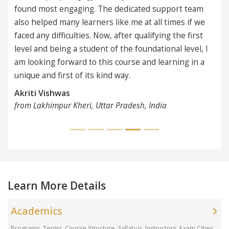
ngaging. The dedicated support team
any learners like me at all times if we
iculties. Now, after qualifying the first
ng a student of the foundational level, I
rward to this course and learning in a
rst of its kind way.
as
r Kheri, Uttar Pradesh, India
Learn More Details
Academics
Programs, Terms, Course Structure, Syllabus, Instructors, Exam Cities