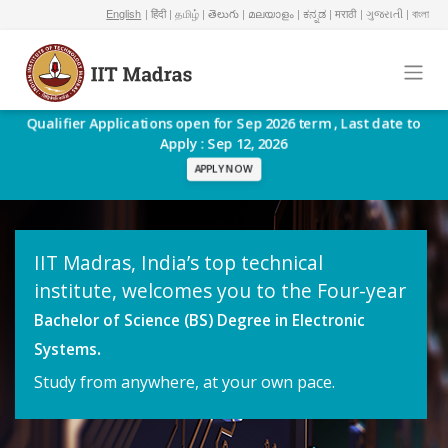
English
| हिंदी
| தமிழ்
| తెలుగు
| മലയാളം
| ಕನ್ನಡ
| मराठी
| ગુજરાતી
| বাংলা
Qualifier Applications open for Sep 2026 term , Last date to
Apply : Sep 12, 2026
APPLY NOW
IIT Madras, India’s top technical
institute, welcomes you to the Four-year
Bachelor of Science (BS) Degree in Electronic
.
Systems
Study from anywhere, at your own pace.