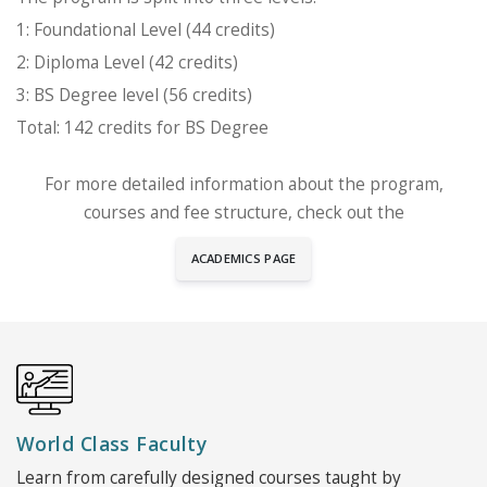
1: Foundational Level (44 credits)
2: Diploma Level (42 credits)
3: BS Degree level (56 credits)
Total: 142 credits for BS Degree
For more detailed information about the program,
courses and fee structure, check out the
ACADEMICS PAGE
World Class Faculty
Learn from carefully designed courses taught by