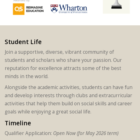
Student Life
Join a supportive, diverse, vibrant community of
students and scholars who share your passion. Our
reputation for excellence attracts some of the best
minds in the world.
Alongside the academic activities, students can have fun
and develop interests through clubs and extracurricular
activities that help them build on social skills and career
goals while enjoying a great social life.
Timeline
Qualifier Application:
Open Now (for May 2026 term)