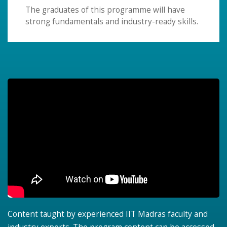
The graduates of this programme will have
strong fundamentals and industry-ready skills.
Content taught by experienced IIT Madras faculty and