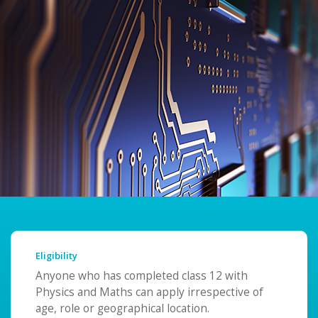
Eligibility
Anyone who has completed class 12 with
Physics and Maths can apply irrespective of
age, role or geographical location.