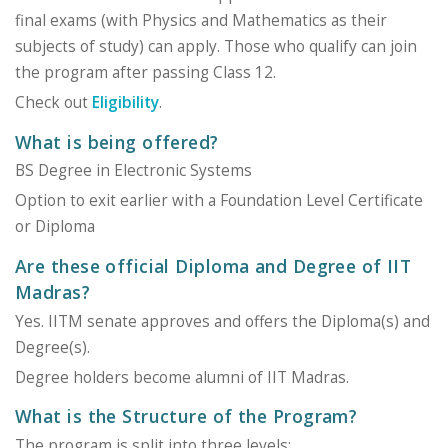
final exams (with Physics and Mathematics as their
subjects of study) can apply. Those who qualify can join
the program after passing Class 12.
Check out
Eligibility
.
What is being offered?
BS Degree in Electronic Systems
Option to exit earlier with a Foundation Level Certificate
or Diploma
Are these official Diploma and Degree of IIT
Madras?
Yes. IITM senate approves and offers the Diploma(s) and
Degree(s).
Degree holders become alumni of IIT Madras.
What is the Structure of the Program?
The program is split into three levels: