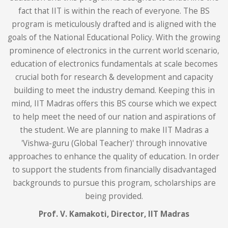
fact that IIT is within the reach of everyone. The BS
program is meticulously drafted and is aligned with the
goals of the National Educational Policy. With the growing
prominence of electronics in the current world scenario,
education of electronics fundamentals at scale becomes
crucial both for research & development and capacity
building to meet the industry demand. Keeping this in
mind, IIT Madras offers this BS course which we expect
to help meet the need of our nation and aspirations of
the student. We are planning to make IIT Madras a
'Vishwa-guru (Global Teacher)' through innovative
approaches to enhance the quality of education. In order
to support the students from financially disadvantaged
backgrounds to pursue this program, scholarships are
being provided.
Prof. V. Kamakoti,
Director, IIT Madras