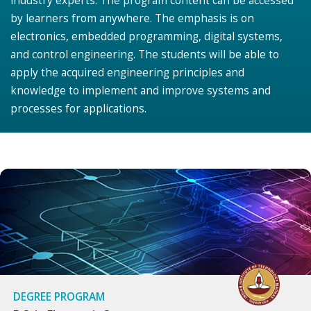
industry experts. The program content can be accessed
by learners from anywhere. The emphasis is on
electronics, embedded programming, digital systems,
and control engineering. The students will be able to
apply the acquired engineering principles and
knowledge to implement and improve systems and
processes for applications.
DEGREE PROGRAM