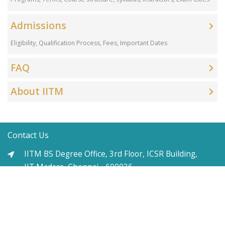
Admissions
Eligibility, Qualification Process, Fees, Important Dates
FAQ
About IITM
Contact Us
IITM BS Degree Office, 3rd Floor, ICSR Building,
IIT Madras, Chennai - 600036
+91-9711397993 (Mon-Fri 9am-6pm)
support-es@study.iitm.ac.in