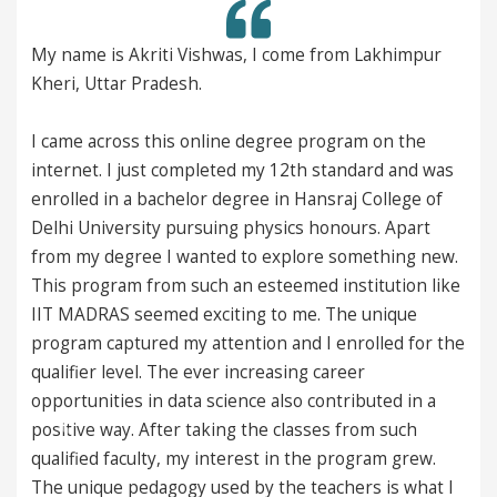
kriti Vishwas, I come from Lakhimpur
This is Satej.
Pradesh.
I want to just like a
s this online degree program on the
doing a fabulous job
just completed my 12th standard and was
doesn't like that du
 bachelor degree in Hansraj College of
course planning of B
sity pursuing physics honours. Apart
are managing at such
ee I wanted to explore something new.
standard of IIT. Hats
 from such an esteemed institution like
eemed exciting to me. The unique
Feeling proud to be 
ured my attention and I enrolled for the
Satej Sunil Zunjarr
el. The ever increasing career
from Pune, Maharasht
 in data science also contributed in a
 After taking the classes from such
Previous
Next
ulty, my interest in the program grew.
edagogy used by the teachers is what I