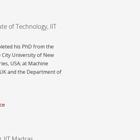
ute of Technology, IIT
pleted his PhD from the
 City University of New
ries, USA; at Machine
 UK and the Department of
ce
, IIT Madras