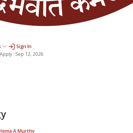
s
Sign In
pply : Sep 12, 2026
gy
 Hema A Murthy