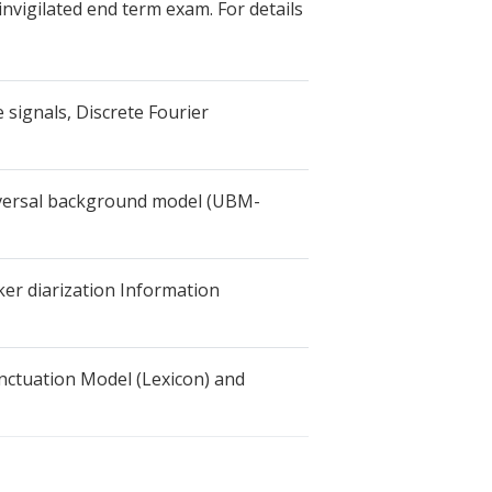
nvigilated end term exam. For details
 signals, Discrete Fourier
niversal background model (UBM-
r diarization Information
nctuation Model (Lexicon) and