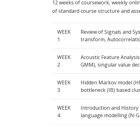
12 weeks of coursework, weekly online
of standard course structure and ass
WEEK
Review of Signals and Sys
1
transform, Autocorrelati
WEEK
Acoustic Feature Analysi
2
GMM), singular value de
WEEK
Hidden Markov model (HM
3
bottleneck (IB) based clus
WEEK
Introduction and History
4
language modelling (N-