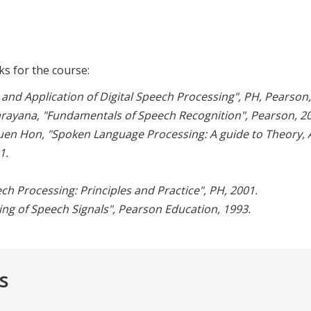
s for the course:
and Application of Digital Speech Processing", PH, Pearson,
rayana, "Fundamentals of Speech Recognition", Pearson, 20
en Hon, "Spoken Language Processing: A guide to Theory, 
1.
h Processing: Principles and Practice", PH, 2001.
ing of Speech Signals", Pearson Education, 1993.
s