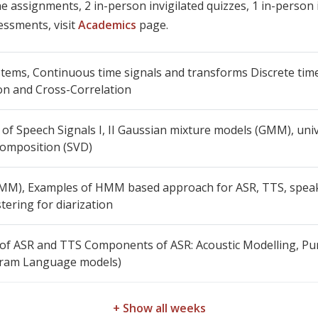
 assignments, 2 in-person invigilated quizzes, 1 in-person i
essments, visit
Academics
page.
tems, Continuous time signals and transforms Discrete time
on and Cross-Correlation
s of Speech Signals I, II Gaussian mixture models (GMM), u
composition (SVD)
M), Examples of HMM based approach for ASR, TTS, speake
tering for diarization
 of ASR and TTS Components of ASR: Acoustic Modelling, Pu
Gram Language models)
+ Show all weeks