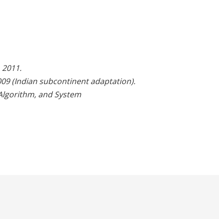
 2011.
09 (Indian subcontinent adaptation).
Algorithm, and System