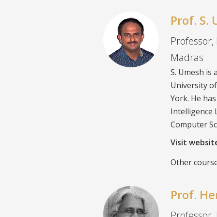
Prof. S
Professor, 
Madras
S. Umesh is 
University o
York. He has
Intelligence
Computer Sc
Visit websi
Other course
Prof. H
Professor,