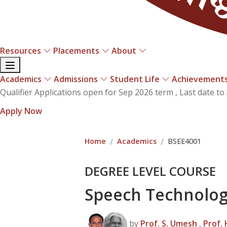
Resources
Placements
About
Academics
Admissions
Student Life
Achievement
ifier Applications open for Sep 2026 term , Last date to A
ly Now
Home
Academics
BSEE4001
DEGREE LEVEL COURSE
Speech Technolo
by
Prof. S. Umesh
,
Prof.