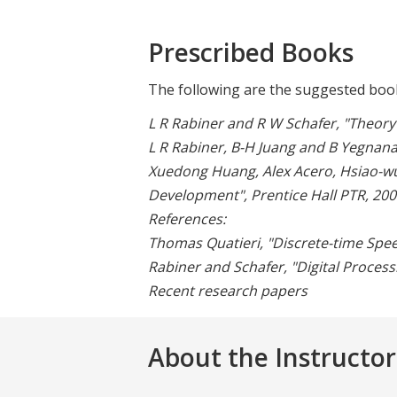
Prescribed Books
The following are the suggested book
L R Rabiner and R W Schafer, "Theory 
L R Rabiner, B-H Juang and B Yegnana
Xuedong Huang, Alex Acero, Hsiao-wu
Development", Prentice Hall PTR, 200
References:
Thomas Quatieri, "Discrete-time Speec
Rabiner and Schafer, "Digital Process
Recent research papers
About the Instructor