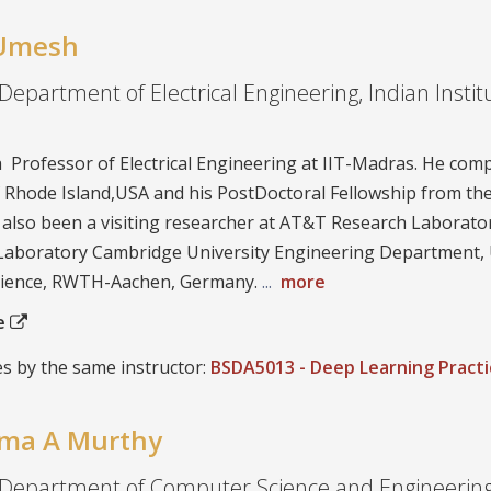
. Umesh
Department of Electrical Engineering, Indian Instit
a Professor of Electrical Engineering at IIT-Madras. He com
f Rhode Island,USA and his PostDoctoral Fellowship from the
 also been a visiting researcher at AT&T Research Laborato
 Laboratory Cambridge University Engineering Department,
ience, RWTH-Aachen, Germany.
...
more
te
s by the same instructor:
BSDA5013 - Deep Learning Practi
ema A Murthy
 Department of Computer Science and Engineering