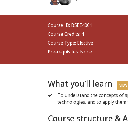
Course ID: BSEE4001
Course Credits: 4
Course Type: Elective
Pre-requisites: None
What you’ll learn
VIEW
To understand the concepts of 
technologies, and to apply them 
Course structure & 