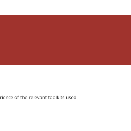
ience of the relevant toolkits used