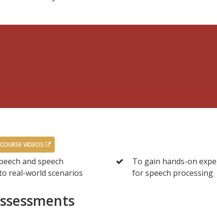
 COURSE VIDEOS
speech and speech
To gain hands-on exper
to real-world scenarios
for speech processing
Assessments