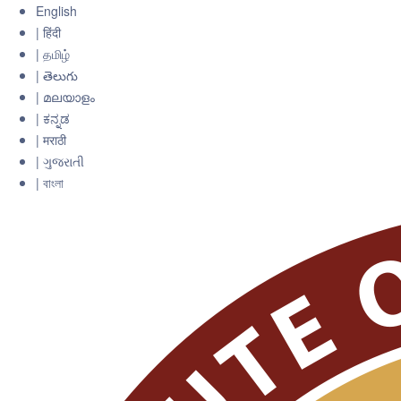
English
| हिंदी
| தமிழ்
| తెలుగు
| മലയാളം
| ಕನ್ನಡ
| मराठी
| ગુજરાતી
| বাংলা