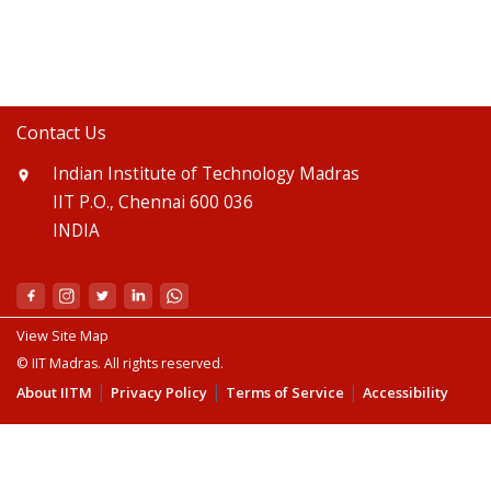
Contact Us
Indian Institute of Technology Madras
IIT P.O., Chennai 600 036
INDIA
View Site Map
© IIT Madras. All rights reserved.
|
|
|
About IITM
Privacy Policy
Terms of Service
Accessibility