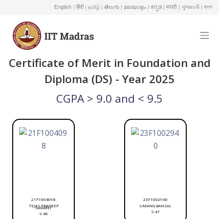
English
| हिंदी
| தமிழ்
| తెలుగు
| മലയാളം
| ಕನ್ನಡ
| मराठी
| ગુજરાતી
| বাংলা
Certificate of Merit in Foundation and
Diploma (DS) - Year 2025
CGPA > 9.0 and < 9.5
21F1004098
23F1002940
TEJAS PRADEEP
UMANG BANSAL
SAWANT
9.47
9.48