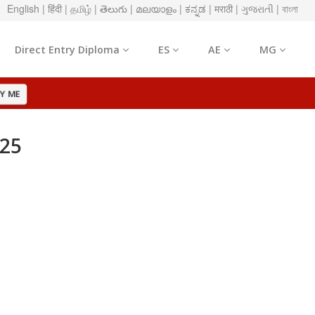
English
| हिंदी
| தமிழ்
| తెలుగు
| മലയാളം
| ಕನ್ನಡ
| मराठी
| ગુજરાતી
| বাংলা
Direct Entry Diploma
ES
AE
MG
Y ME
025