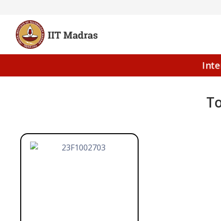
Int
To