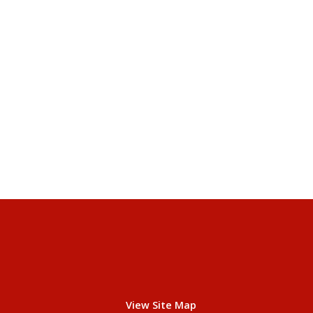
View Site Map