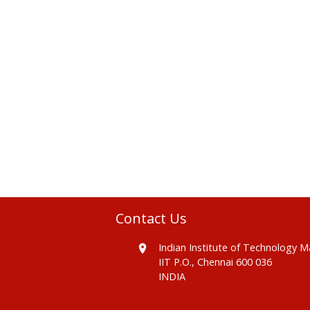
Contact Us
Indian Institute of Technology 
IIT P.O., Chennai 600 036
INDIA