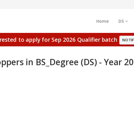
Home
DS
erested to apply for Sep 2026 Qualifier batch
NOTIF
ppers in BS_Degree (DS) - Year 2