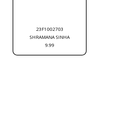
23F1002703
SHRAMANA SINHA
9.99