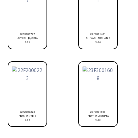
22F3001777
22F3001421
AVNISH JAJODIA
SHIVADHARSHAN S
9.69
9.64
22F2000223
23F3001608
PRASHANTH S
PRATHAM GUPTA
9.64
9.63