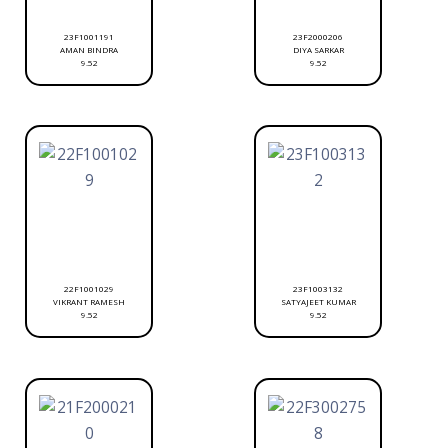
23F1001191
23F2000206
AMAN BINDRA
DIYA SARKAR
9.52
9.52
22F1001029
23F1003132
VIKRANT RAMESH
SATYAJEET KUMAR
9.52
9.52