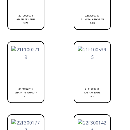
23F2000934
22F3002759
ADITH SENTHIL
TUMMALA NAVEEN
9.76
9.73
21F1002719
21F1005395
BHARATH KUMAR K
AKSHAY PAUL
9.7
9.7