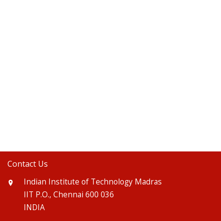
Contact Us
Indian Institute of Technology Madras
IIT P.O., Chennai 600 036
INDIA