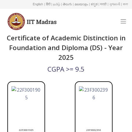
English
| हिंदी
| தமிழ்
| తెలుగు
| മലയാളം
| ಕನ್ನಡ
| मराठी
| ગુજરાતી
| বাংলা
Certificate of Academic Distinction in
Foundation and Diploma (DS) - Year
2025
CGPA >= 9.5
22F3001905
23F3002396