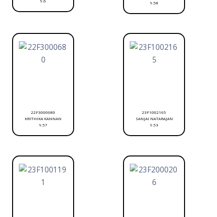
9.6
9.58
22F3000680
23F1002165
KRITHIKA KANNAN
SANJAI NATARAJAN
9.57
9.53