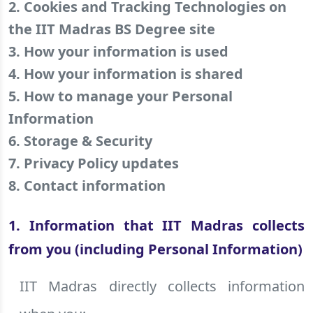
2. Cookies and Tracking Technologies on
the IIT Madras BS Degree site
3. How your information is used
4. How your information is shared
5. How to manage your Personal
Information
6. Storage & Security
7. Privacy Policy updates
8. Contact information
1. Information that IIT Madras collects
from you (including Personal Information)
IIT Madras directly collects information