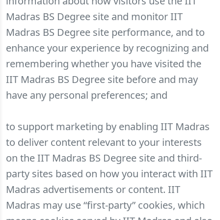
information about how visitors use the IIT
Madras BS Degree site and monitor IIT
Madras BS Degree site performance, and to
enhance your experience by recognizing and
remembering whether you have visited the
IIT Madras BS Degree site before and may
have any personal preferences; and
to support marketing by enabling IIT Madras
to deliver content relevant to your interests
on the IIT Madras BS Degree site and third-
party sites based on how you interact with IIT
Madras advertisements or content. IIT
Madras may use “first-party” cookies, which