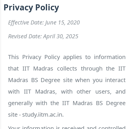
Privacy Policy
Effective Date: June 15, 2020
Revised Date: April 30, 2025
This Privacy Policy applies to information
that IIT Madras collects through the IIT
Madras BS Degree site when you interact
with IIT Madras, with other users, and
generally with the IIT Madras BS Degree
site - study.iitm.ac.in.
Your information is received and controlled