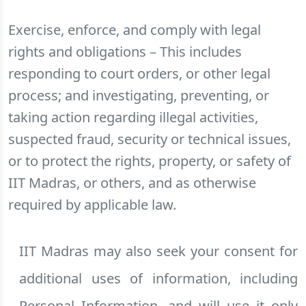
Exercise, enforce, and comply with legal
rights and obligations – This includes
responding to court orders, or other legal
process; and investigating, preventing, or
taking action regarding illegal activities,
suspected fraud, security or technical issues,
or to protect the rights, property, or safety of
IIT Madras, or others, and as otherwise
required by applicable law.
IIT Madras may also seek your consent for
additional uses of information, including
Personal Information, and will use it only