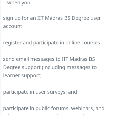
when you:
sign up for an IIT Madras BS Degree user
account
register and participate in online courses
send email messages to IIT Madras BS
Degree support (including messages to
learner support)
participate in user surveys; and
participate in public forums, webinars, and