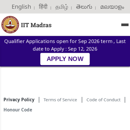
English
हिंदी
தமிழ்
తెలుగు
മലയാളം
|
|
|
|
|
Qualifier Applications open for Sep 2026 term , Last
date to Apply : Sep 12, 2026
APPLY NOW
|
|
|
Privacy Policy
Terms of Service
Code of Conduct
Honour Code