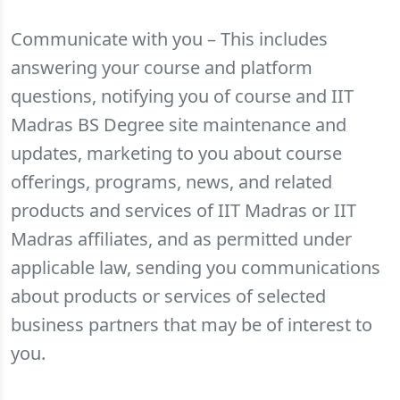
Communicate with you – This includes
answering your course and platform
questions, notifying you of course and IIT
Madras BS Degree site maintenance and
updates, marketing to you about course
offerings, programs, news, and related
products and services of IIT Madras or IIT
Madras affiliates, and as permitted under
applicable law, sending you communications
about products or services of selected
business partners that may be of interest to
you.