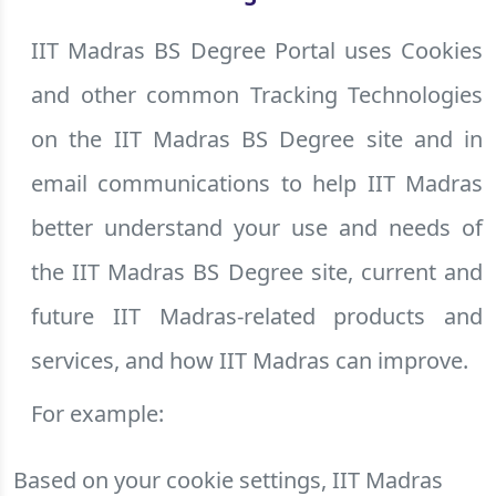
IIT Madras BS Degree Portal uses Cookies
and other common Tracking Technologies
on the IIT Madras BS Degree site and in
email communications to help IIT Madras
better understand your use and needs of
the IIT Madras BS Degree site, current and
future IIT Madras-related products and
services, and how IIT Madras can improve.
For example:
Based on your cookie settings, IIT Madras