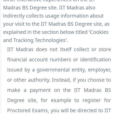
Madras BS Degree site. IIT Madras also
indirectly collects usage information about
your visit to the IIT Madras BS Degree site, as
explained in the section below titled ‘Cookies
and Tracking Technologies’.
IIT Madras does not itself collect or store
financial account numbers or identification
issued by a governmental entity, employer,
or other authority. Instead, if you choose to
make a payment on the IIT Madras BS
Degree site, for example to register for
Proctored Exams, you will be directed to IIT