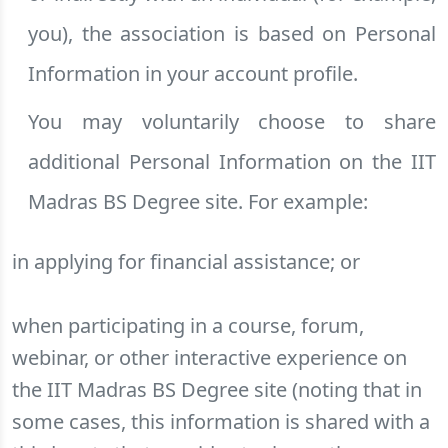
you), the association is based on Personal
Information in your account profile.
You may voluntarily choose to share
additional Personal Information on the IIT
Madras BS Degree site. For example:
in applying for financial assistance; or
when participating in a course, forum,
webinar, or other interactive experience on
the IIT Madras BS Degree site (noting that in
some cases, this information is shared with a