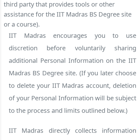
third party that provides tools or other
assistance for the IIT Madras BS Degree site
or a course).
IIT Madras encourages you to use
discretion before voluntarily sharing
additional Personal Information on the IIT
Madras BS Degree site. (If you later choose
to delete your IIT Madras account, deletion
of your Personal Information will be subject
to the process and limits outlined below.)
IIT Madras directly collects information