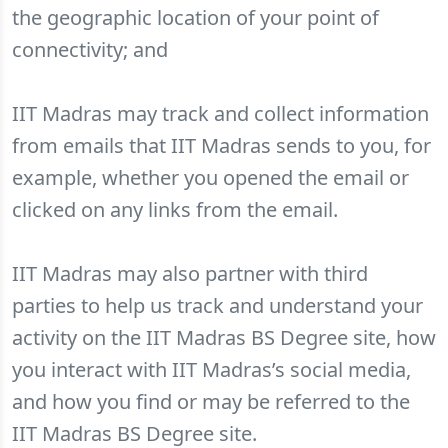
the geographic location of your point of
connectivity; and
IIT Madras may track and collect information
from emails that IIT Madras sends to you, for
example, whether you opened the email or
clicked on any links from the email.
IIT Madras may also partner with third
parties to help us track and understand your
activity on the IIT Madras BS Degree site, how
you interact with IIT Madras’s social media,
and how you find or may be referred to the
IIT Madras BS Degree site.