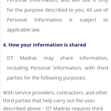
for the purpose described to you. All use of
Personal Information is subject to
applicable law.
4. How your information is shared
IIT Madras may share information,
including Personal Information, with third
parties for the following purposes:
With service providers, contractors, and other
third parties that help carry out the uses
described above – IIT Madras requires third