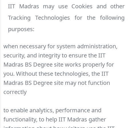
IIT Madras may use Cookies and other
Tracking Technologies for the following
purposes:
when necessary for system administration,
security, and integrity to ensure the IIT
Madras BS Degree site works properly for
you. Without these technologies, the IIT
Madras BS Degree site may not function
correctly
to enable analytics, performance and
functionality, to help IIT Madras gather