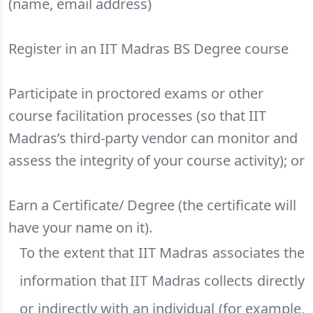
(name, email address)
Register in an IIT Madras BS Degree course
Participate in proctored exams or other
course facilitation processes (so that IIT
Madras’s third-party vendor can monitor and
assess the integrity of your course activity); or
Earn a Certificate/ Degree (the certificate will
have your name on it).
To the extent that IIT Madras associates the
information that IIT Madras collects directly
or indirectly with an individual (for example,