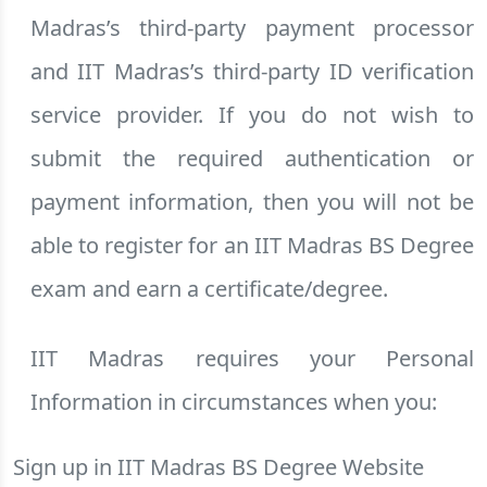
Madras’s third-party payment processor
and IIT Madras’s third-party ID verification
service provider. If you do not wish to
submit the required authentication or
payment information, then you will not be
able to register for an IIT Madras BS Degree
exam and earn a certificate/degree.
IIT Madras requires your Personal
Information in circumstances when you:
Sign up in IIT Madras BS Degree Website