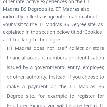
other interactive experiences on the IIT
Madras BS Degree site. IIT Madras also
indirectly collects usage information about
your visit to the IIT Madras BS Degree site, as
explained in the section below titled ‘Cookies
and Tracking Technologies’.
IIT Madras does not itself collect or store
financial account numbers or identification
issued by a governmental entity, employer,
or other authority. Instead, if you choose to
make a payment on the IIT Madras BS
Degree site, for example to register for
Proctored Exams, you will be directed to IIT