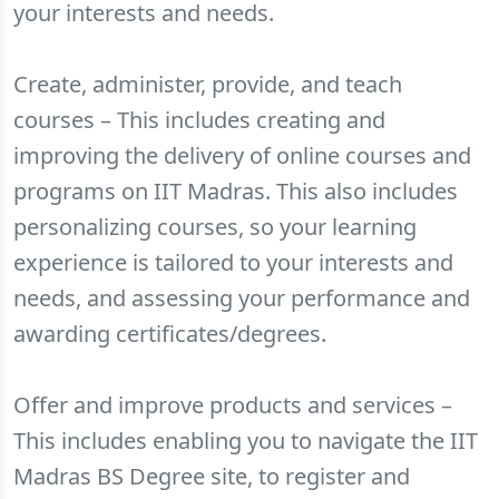
your interests and needs.
Create, administer, provide, and teach
courses – This includes creating and
improving the delivery of online courses and
programs on IIT Madras. This also includes
personalizing courses, so your learning
experience is tailored to your interests and
needs, and assessing your performance and
awarding certificates/degrees.
Offer and improve products and services –
This includes enabling you to navigate the IIT
Madras BS Degree site, to register and