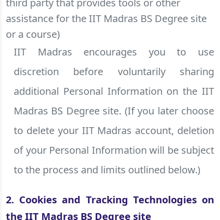
third party that provides tools or other
assistance for the IIT Madras BS Degree site
or a course)
IIT Madras encourages you to use
discretion before voluntarily sharing
additional Personal Information on the IIT
Madras BS Degree site. (If you later choose
to delete your IIT Madras account, deletion
of your Personal Information will be subject
to the process and limits outlined below.)
2. Cookies and Tracking Technologies on
the IIT Madras BS Degree site