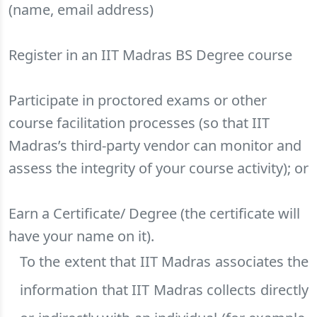
(name, email address)
Register in an IIT Madras BS Degree course
Participate in proctored exams or other
course facilitation processes (so that IIT
Madras’s third-party vendor can monitor and
assess the integrity of your course activity); or
Earn a Certificate/ Degree (the certificate will
have your name on it).
To the extent that IIT Madras associates the
information that IIT Madras collects directly