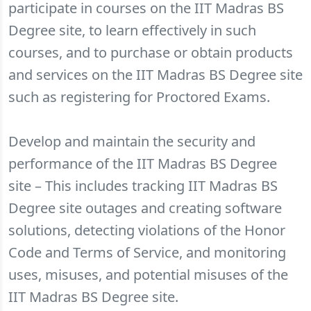
participate in courses on the IIT Madras BS
Degree site, to learn effectively in such
courses, and to purchase or obtain products
and services on the IIT Madras BS Degree site
such as registering for Proctored Exams.
Develop and maintain the security and
performance of the IIT Madras BS Degree
site – This includes tracking IIT Madras BS
Degree site outages and creating software
solutions, detecting violations of the Honor
Code and Terms of Service, and monitoring
uses, misuses, and potential misuses of the
IIT Madras BS Degree site.