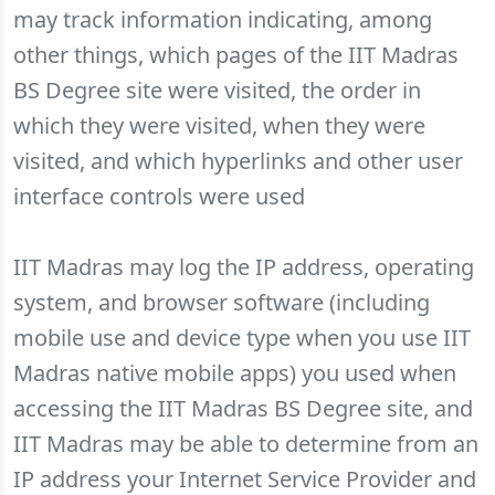
may track information indicating, among
other things, which pages of the IIT Madras
BS Degree site were visited, the order in
which they were visited, when they were
visited, and which hyperlinks and other user
interface controls were used
IIT Madras may log the IP address, operating
system, and browser software (including
mobile use and device type when you use IIT
Madras native mobile apps) you used when
accessing the IIT Madras BS Degree site, and
IIT Madras may be able to determine from an
IP address your Internet Service Provider and