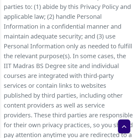
parties to: (1) abide by this Privacy Policy and
applicable law; (2) handle Personal
Information in a confidential manner and
maintain adequate security; and (3) use
Personal Information only as needed to fulfill
the relevant purpose(s). In some cases, the
IIT Madras BS Degree site and individual
courses are integrated with third-party
services or contain links to websites
published by third parties, including other
content providers as well as service
providers. These third parties are responsible
for their own privacy practices, so you should
pay attention anytime you are redirected to a