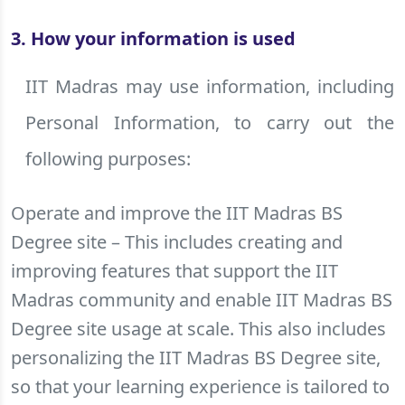
3. How your information is used
IIT Madras may use information, including
Personal Information, to carry out the
following purposes:
Operate and improve the IIT Madras BS
Degree site – This includes creating and
improving features that support the IIT
Madras community and enable IIT Madras BS
Degree site usage at scale. This also includes
personalizing the IIT Madras BS Degree site,
so that your learning experience is tailored to