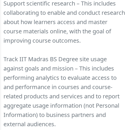
Support scientific research – This includes
collaborating to enable and conduct research
about how learners access and master
course materials online, with the goal of
improving course outcomes.
Track IIT Madras BS Degree site usage
against goals and mission – This includes
performing analytics to evaluate access to
and performance in courses and course-
related products and services and to report
aggregate usage information (not Personal
Information) to business partners and
external audiences.