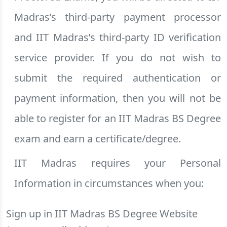
Madras’s third-party payment processor
and IIT Madras’s third-party ID verification
service provider. If you do not wish to
submit the required authentication or
payment information, then you will not be
able to register for an IIT Madras BS Degree
exam and earn a certificate/degree.
IIT Madras requires your Personal
Information in circumstances when you:
Sign up in IIT Madras BS Degree Website