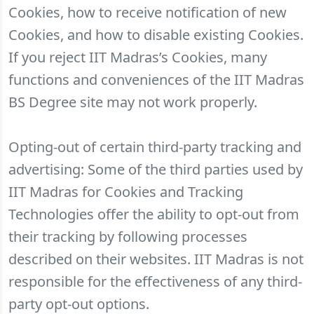
Cookies, how to receive notification of new
Cookies, and how to disable existing Cookies.
If you reject IIT Madras’s Cookies, many
functions and conveniences of the IIT Madras
BS Degree site may not work properly.
Opting-out of certain third-party tracking and
advertising: Some of the third parties used by
IIT Madras for Cookies and Tracking
Technologies offer the ability to opt-out from
their tracking by following processes
described on their websites. IIT Madras is not
responsible for the effectiveness of any third-
party opt-out options.