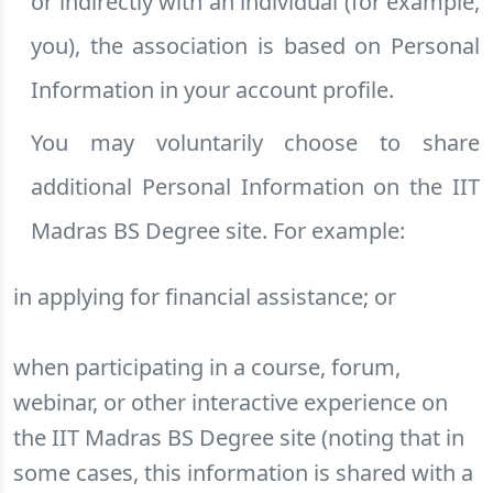
or indirectly with an individual (for example,
you), the association is based on Personal
Information in your account profile.
You may voluntarily choose to share
additional Personal Information on the IIT
Madras BS Degree site. For example:
in applying for financial assistance; or
when participating in a course, forum,
webinar, or other interactive experience on
the IIT Madras BS Degree site (noting that in
some cases, this information is shared with a