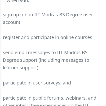
when you:
sign up for an IIT Madras BS Degree user
account
register and participate in online courses
send email messages to IIT Madras BS
Degree support (including messages to
learner support)
participate in user surveys; and
participate in public forums, webinars, and
other interactive experiences on the IIT