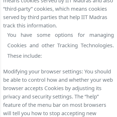
means cookies served by IIT Madras and also
“third-party” cookies, which means cookies
served by third parties that help IIT Madras
track this information.
You have some options for managing
Cookies and other Tracking Technologies.
These include:
Modifying your browser settings: You should
be able to control how and whether your web
browser accepts Cookies by adjusting its
privacy and security settings. The “help”
feature of the menu bar on most browsers
will tell you how to stop accepting new