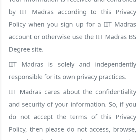
by IIT Madras according to this Privacy
Policy when you sign up for a IIT Madras
account or otherwise use the IIT Madras BS
Degree site.
IIT Madras is solely and independently
responsible for its own privacy practices.
IIT Madras cares about the confidentiality
and security of your information. So, if you
do not accept the terms of this Privacy
Policy, then please do not access, browse,