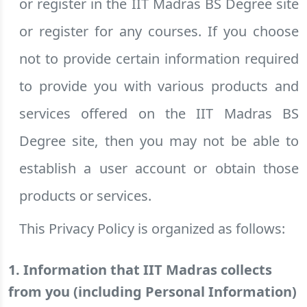
or register in the IIT Madras BS Degree site
or register for any courses. If you choose
not to provide certain information required
to provide you with various products and
services offered on the IIT Madras BS
Degree site, then you may not be able to
establish a user account or obtain those
products or services.
This Privacy Policy is organized as follows:
1. Information that IIT Madras collects
from you (including Personal Information)