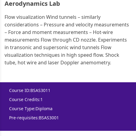
Aerodynamics Lab
Flow visualization Wind tunnels – similarly
considerations – Pressure and velocity measurements
– Force and moment measurements – Hot-wire
measurements Flow through CD nozzle. Experiments
in transonic and supersonic wind tunnels Flow
visualization techniques in high speed flow. Shock
tube, hot wire and laser Doppler anemometry.
Course ID:
BSAS3011
Course Credits:
1
Course Type:
Diploma
Pre-requisites:
BSAS3001