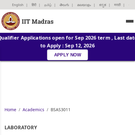
English
|
हिंदी
|
தமிழ்
|
తెలుగు
|
മലയാളം
|
ಕನ್ನಡ
|
मराठी
|
ગુજ
Qualifier Applications open for Sep 2026 term , Last dat
to Apply : Sep 12, 2026
APPLY NOW
Home
Academics
BSAS3011
LABORATORY