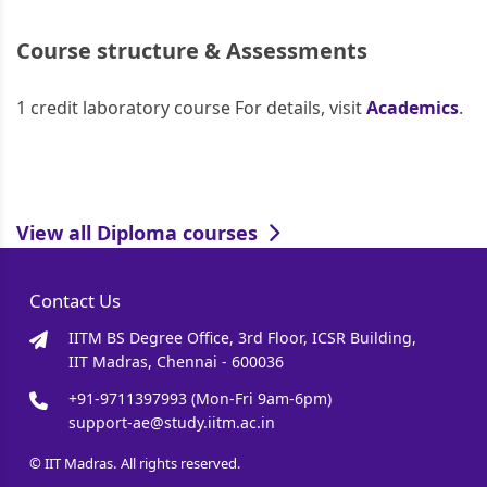
Course structure & Assessments
1 credit laboratory course For details, visit
Academics
.
View all Diploma courses
Contact Us
IITM BS Degree Office, 3rd Floor, ICSR Building,
IIT Madras, Chennai - 600036
+91-9711397993 (Mon-Fri 9am-6pm)
support-ae@study.iitm.ac.in
© IIT Madras. All rights reserved.