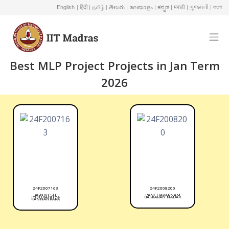
English
| हिंदी
| தமிழ்
| తెలుగు
| മലയാളം
| ಕನ್ನಡ
| मराठी
| ગુજરાતી
| বাংলা
Best MLP Project Projects in Jan Term
2026
24F2007163
24F2008200
AGNIVESH
PANCHAVARNAM
JYOTIRADITYA
BASKARAN NADAR
KANNANKARA