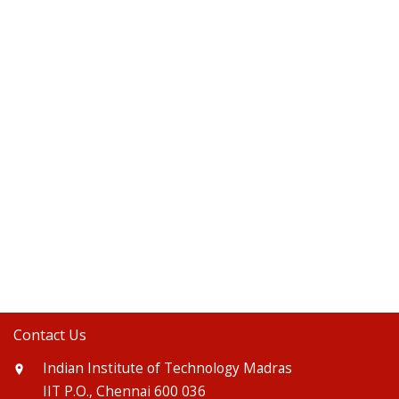
Contact Us
Indian Institute of Technology Madras
IIT P.O., Chennai 600 036