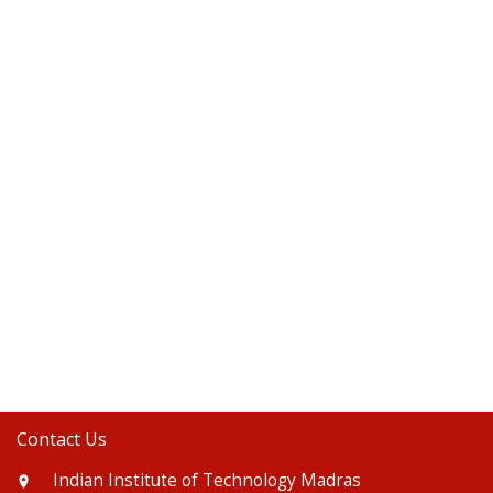
Contact Us
Indian Institute of Technology Madras