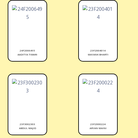
24F2006495
23F2004014
AADITYA TIWARI
MAYANK BHARTI
23F3002303
23F2000224
ABDUL MAJID
ARYAN MAINI