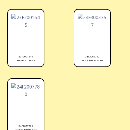
23F2001645
24F3003757
HEMA SURYA B
ROSHANI VIJAYAN
24F2007780
YASHVI UPADHYAY