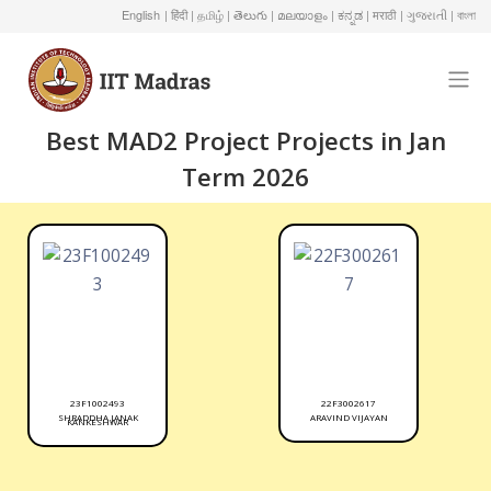
English
| हिंदी
| தமிழ்
| తెలుగు
| മലയാളം
| ಕನ್ನಡ
| मराठी
| ગુજરાતી
| বাংলা
Best MAD2 Project Projects in Jan
Term 2026
23F1002493
22F3002617
SHRADDHA JANAK
ARAVIND VIJAYAN
KANKESHWAR