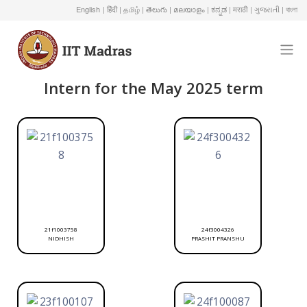
English
| हिंदी
| தமிழ்
| తెలుగు
| മലയാളം
| ಕನ್ನಡ
| मराठी
| ગુજરાતી
| বাংলা
Intern for the May 2025 term
21f1003758
24f3004326
NIDHISH
PRASHIT PRANSHU