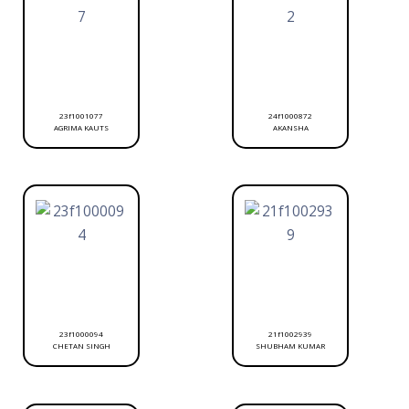
23f1001077
24f1000872
AGRIMA KAUTS
AKANSHA
23f1000094
21f1002939
CHETAN SINGH
SHUBHAM KUMAR