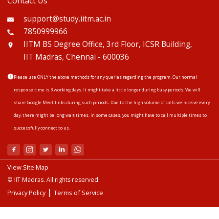
Contact Us
support@study.iitm.ac.in
7850999966
IITM BS Degree Office, 3rd Floor, ICSR Building,
IIT Madras, Chennai - 600036
Please use ONLY the above methods for any queries regarding the program. Our normal
response time is 3 working days. It might take a little longer during busy periods. We will
share Google Meet links during such periods. Due to the high volume of calls we receive every
day, there might be long wait times. In some cases, you might have to call multiple times to
successfully connect to us.
View Site Map
© IIT Madras. All rights reserved.
|
Privacy Policy
Terms of Service