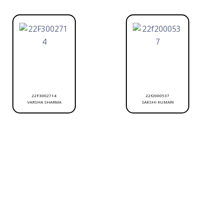
22F3002714
22f2000537
VARSHA SHARMA
SAKSHI KUMARI